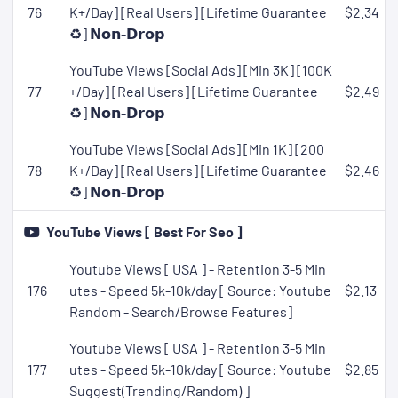
76
K+/Day] [Real Users] [Lifetime Guarantee
$2.34
♻️] 𝗡𝗼𝗻-𝗗𝗿𝗼𝗽
YouTube Views [Social Ads] [Min 3K] [100K
77
+/Day] [Real Users] [Lifetime Guarantee
$2.49
♻️] 𝗡𝗼𝗻-𝗗𝗿𝗼𝗽
YouTube Views [Social Ads] [Min 1K] [200
78
K+/Day] [Real Users] [Lifetime Guarantee
$2.46
♻️] 𝗡𝗼𝗻-𝗗𝗿𝗼𝗽
YouTube Views [ Best For Seo ]
Youtube Views [ USA ] - Retention 3-5 Min
176
utes - Speed 5k-10k/day [ Source: Youtube
$2.13
Random - Search/Browse Features]
Youtube Views [ USA ] - Retention 3-5 Min
177
utes - Speed 5k-10k/day [ Source: Youtube
$2.85
Suggest(Trending/Random) ]