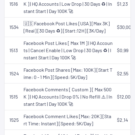
1516
K ] | HQ Accounts | Low Drop | 30 Days ♻️ | In
$1.23
stant Start | Day 100K 🚀
🇺🇸 Facebook Post Likes [USA] [Max 3K]
1534
$30.00
[Real] [30 Days ♻️] [Start:12H] [3K/Day]
Facebook Post Likes [ Max 1M ] | HQ Accoun
1513
ts | Cancel Enable | Low Drop | 30 Days ♻️ | I
$0.99
nstant Start | Day 100K 🚀
Facebook Post Shares [Max: 100K] [Start T
1524
$2.55
ime: 0 - 1 Min] [Speed: 5K/Day]
Facebook Comments [ Custom ] [ Max 500
1515
K ] | HQ Accounts | Drop 0% | No Refill ⚠️ | In
$12.00
stant Start | Day 100K 🚀
Facebook Comment Likes [Max: 20K] [Sta
1525
$2.14
rt Time: Instant] [Speed: 5K/Day]