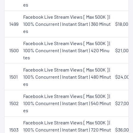
es
Facebook Live Stream Views [ Max 500K ] |
1499
100% Concurrent | Instant Start | 360 Minut
$18.00
es
Facebook Live Stream Views [ Max 500K ] |
1500
100% Concurrent | Instant Start | 420 Minu
$21.00
tes
Facebook Live Stream Views [ Max 500K ] |
1501
100% Concurrent | Instant Start | 480 Minut
$24.00
es
Facebook Live Stream Views [ Max 500K ] |
1502
100% Concurrent | Instant Start | 540 Minut
$27.00
es
Facebook Live Stream Views [ Max 500K ] |
1503
100% Concurrent | Instant Start | 720 Minut
$36.00