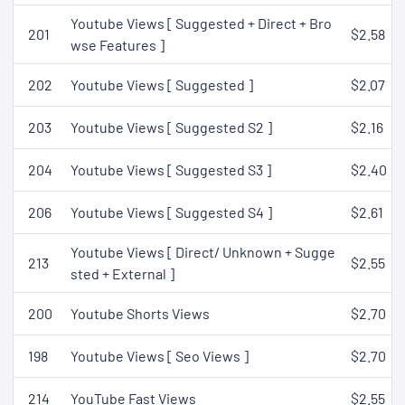
Youtube Views [ Suggested + Direct + Bro
201
$2.58
wse Features ]
202
Youtube Views [ Suggested ]
$2.07
203
Youtube Views [ Suggested S2 ]
$2.16
204
Youtube Views [ Suggested S3 ]
$2.40
206
Youtube Views [ Suggested S4 ]
$2.61
Youtube Views [ Direct/ Unknown + Sugge
213
$2.55
sted + External ]
200
Youtube Shorts Views
$2.70
198
Youtube Views [ Seo Views ]
$2.70
214
YouTube Fast Views
$2.55