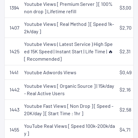
Youtube Views [ Premium Server ] [ 100%
1394
$3.00
non drop ] Lifetime refill
Youtube Views [ Real Method ] [ Speed 1k-
1407
$2.70
2k/day ]
Youtube Views ( Latest Service ) High Spe
1425
ed 15K Speed | Instant Start | Life Time | 🔥
$2.31
[ Recommended]
1441
Youtube Adwords Views
$0.49
Youtube Views [ Organic Source ] | 15k/day
1442
$2.16
- Real Active Users
Youtube Fast Views [ Non Drop ] [ Speed -
1443
$2.58
20K/day ] [ Start Time : 1hr ]
YouTube Real Views [ Speed 100k-200k/da
1455
$4.71
y ]