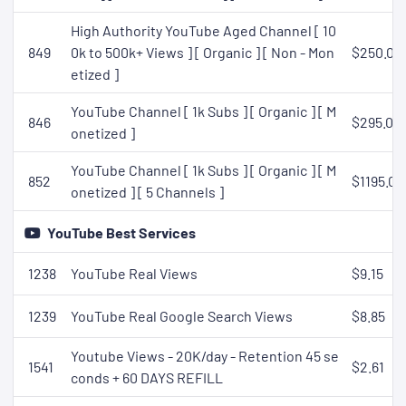
High Authority YouTube Aged Channel [ 10
849
0k to 500k+ Views ] [ Organic ] [ Non - Mon
$250.00
etized ]
YouTube Channel [ 1k Subs ] [ Organic ] [ M
846
$295.00
onetized ]
YouTube Channel [ 1k Subs ] [ Organic ] [ M
852
$1195.00
onetized ] [ 5 Channels ]
YouTube Best Services
1238
YouTube Real Views
$9.15
1239
YouTube Real Google Search Views
$8.85
Youtube Views - 20K/day - Retention 45 se
1541
$2.61
conds + 60 DAYS REFILL