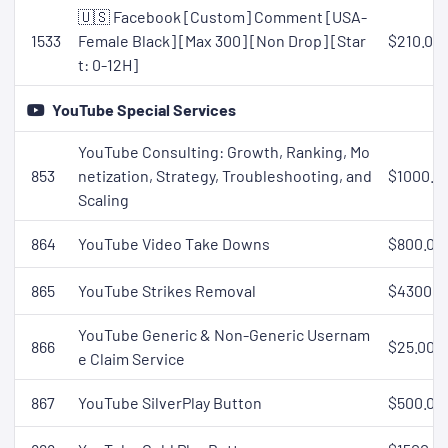
🇺🇸 Facebook [Custom] Comment [USA-
1533
Female Black] [Max 300] [Non Drop] [Star
$210.00
t: 0-12H]
YouTube Special Services
YouTube Consulting: Growth, Ranking, Mo
853
netization, Strategy, Troubleshooting, and
$1000.0
Scaling
864
YouTube Video Take Downs
$800.00
865
YouTube Strikes Removal
$4300.0
YouTube Generic & Non-Generic Usernam
866
$25.00
e Claim Service
867
YouTube SilverPlay Button
$500.00