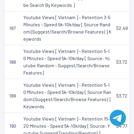
be Search By Keywords ]
Youtube Views [ Vietnam ] - Retention 3-5
Minutes - Speed 5k-10k/day [ Source Rand
187
$2.49
om (Suggest/Search/Browse Features) ] K
eywords
Youtube Views [ Vietnam ] - Retention 5-1
0 Minutes - Speed 5k-10k/day [ Source: Yo
188
$3.72
utube Random - Suggest/Search/Browse
Features]
Youtube Views [ Vietnam ] - Retention 5-1
0 Minutes - Speed 5k-10k/day [ Source Ran
189
$3.72
dom (Suggest/Search/Browse Features) ]
Keywords
Youtube Views [ Vietnam ] - Retention 15-
190
20 Minutes - Speed 5k-10k/day [ Source: Y
$4.77
outube Suggest(Trending/Random) ]