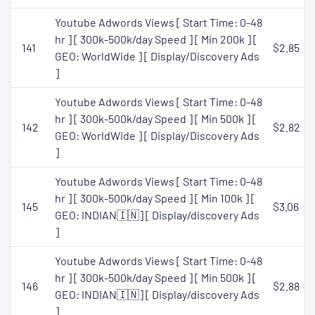
Youtube Adwords Views [ Start Time: 0-48
hr ] [ 300k-500k/day Speed ] [ Min 200k ] [
141
$2.85
GEO: WorldWide ] [ Display/Discovery Ads
]
Youtube Adwords Views [ Start Time: 0-48
hr ] [ 300k-500k/day Speed ] [ Min 500k ] [
142
$2.82
GEO: WorldWide ] [ Display/Discovery Ads
]
Youtube Adwords Views [ Start Time: 0-48
hr ] [ 300k-500k/day Speed ] [ Min 100k ] [
145
$3.06
GEO: INDIAN🇮🇳] [ Display/discovery Ads
]
Youtube Adwords Views [ Start Time: 0-48
hr ] [ 300k-500k/day Speed ] [ Min 500k ] [
146
$2.88
GEO: INDIAN🇮🇳] [ Display/discovery Ads
]