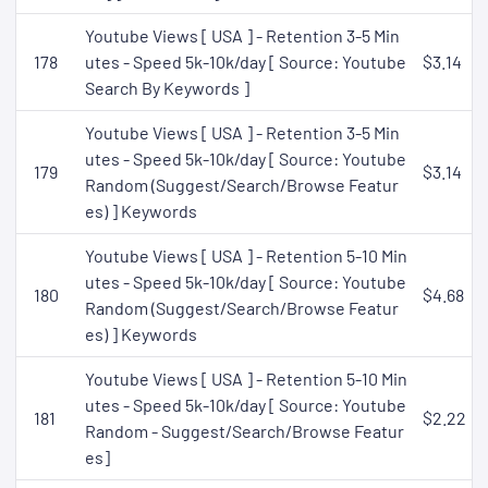
Youtube Views [ USA ] - Retention 3-5 Min
178
utes - Speed 5k-10k/day [ Source: Youtube
$3.14
Search By Keywords ]
Youtube Views [ USA ] - Retention 3-5 Min
utes - Speed 5k-10k/day [ Source: Youtube
179
$3.14
Random (Suggest/Search/Browse Featur
es) ] Keywords
Youtube Views [ USA ] - Retention 5-10 Min
utes - Speed 5k-10k/day [ Source: Youtube
180
$4.68
Random (Suggest/Search/Browse Featur
es) ] Keywords
Youtube Views [ USA ] - Retention 5-10 Min
utes - Speed 5k-10k/day [ Source: Youtube
181
$2.22
Random - Suggest/Search/Browse Featur
es]