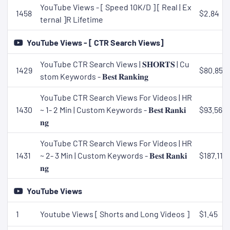
YouTube Views - [ Speed 10K/D ] [ Real | Ex
1458
$2.84
ternal ]R Lifetime
YouTube Views - [ CTR Search Views]
YouTube CTR Search Views | 𝐒𝐇𝐎𝐑𝐓𝐒 | Cu
1429
$80.85
stom Keywords - 𝐁𝐞𝐬𝐭 𝐑𝐚𝐧𝐤𝐢𝐧𝐠
YouTube CTR Search Views For Videos | HR
1430
~ 1- 2 Min | Custom Keywords - 𝐁𝐞𝐬𝐭 𝐑𝐚𝐧𝐤𝐢
$93.56
𝐧𝐠
YouTube CTR Search Views For Videos | HR
1431
~ 2- 3 Min | Custom Keywords - 𝐁𝐞𝐬𝐭 𝐑𝐚𝐧𝐤𝐢
$187.11
𝐧𝐠
YouTube Views
1
Youtube Views [ Shorts and Long Videos ]
$1.45