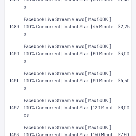
s
Facebook Live Stream Views [ Max 500K ] |
1489
100% Concurrent | Instant Start | 45 Minute
$2.25
s
Facebook Live Stream Views [ Max 500K ] |
1490
100% Concurrent | Instant Start | 60 Minute
$3.00
s
Facebook Live Stream Views [ Max 500K ] |
1491
100% Concurrent | Instant Start | 90 Minute
$4.50
s
Facebook Live Stream Views [ Max 500K ] |
1492
100% Concurrent | Instant Start | 120 Minut
$6.00
es
Facebook Live Stream Views [ Max 500K ] |
1493
100% Concurrent | Instant Start | 150 Minut
$7.50