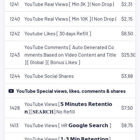
1241
YouTube Real Views [ Min 3K ] | Non Drop |
$2.31
1240
YouTube Real Views [ Min 10K ] | Non Drop |
$2.15
1242
Youtube Likes [ 30 days Refill ]
$6.50
YouTube Comments [ Auto Generated Co
1243
mments Based on Video Content and Title
$25.50
] [ Global ] [ Bonus Likes ]
1244
YouTube Social Shares
$3.68
YouTube Special views, likes, comments & shares
YouTube Views [𝟱 𝗠𝗶𝗻𝘂𝘁𝗲𝘀 𝗥𝗲𝘁𝗲𝗻𝘁𝗶𝗼
1428
$7.50
𝗻] [𝐒𝐄𝐀𝐑𝐂𝐇] No Refill
1413
YouTube Views [ HR 𝗚𝗼𝗼𝗴𝗹𝗲 𝗦𝗲𝗮𝗿𝗰𝗵 ]
$8.75
YouTube Views [𝟭-𝟯 𝗠𝗶𝗻 𝗥𝗲𝘁𝗲𝗻𝘁𝗶𝗼𝗻]