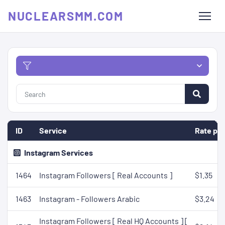
NUCLEARSMM.COM
ID
Service
Rate per
Instagram Services
1464
Instagram Followers [ Real Accounts ]
$1.35
1463
Instagram - Followers Arabic
$3.24
Instagram Followers [ Real HQ Accounts ] [