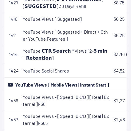
1427
$8.75
[𝗦𝗨𝗚𝗚𝗘𝗦𝗧𝗘𝗗] 30 Days Refill
1410
YouTube Views [ Suggested]
$6.25
YouTube Views [ Suggested + Direct + Oth
1411
$6.25
er YouTube Features ]
YouTube 𝗖𝗧𝗥 𝗦𝗲𝗮𝗿𝗰𝗵 ® Views [𝟐-𝟯 𝗺𝗶𝗻
1414
$325.00
+ 𝗥𝗲𝘁𝗲𝗻𝘁𝗶𝗼𝗻]
1424
YouTube Social Shares
$4.52
YouTube Views [ Mobile VIews | Instant Start ]
YouTube Views - [ Speed 10K/D ] [ Real | Ex
1456
$2.27
ternal ]R30
YouTube Views - [ Speed 10K/D ] [ Real | Ex
1457
$2.46
ternal ]R365