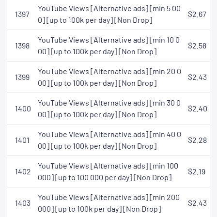
YouTube Views [Alternative ads] [min 5 00
1397
$2.67
0] [up to 100k per day] [Non Drop]
YouTube Views [Alternative ads] [min 10 0
1398
$2.58
00] [up to 100k per day] [Non Drop]
YouTube Views [Alternative ads] [min 20 0
1399
$2.43
00] [up to 100k per day] [Non Drop]
YouTube Views [Alternative ads] [min 30 0
1400
$2.40
00] [up to 100k per day] [Non Drop]
YouTube Views [Alternative ads] [min 40 0
1401
$2.28
00] [up to 100k per day] [Non Drop]
YouTube Views [Alternative ads] [min 100
1402
$2.19
000] [up to 100 000 per day] [Non Drop]
YouTube Views [Alternative ads] [min 200
1403
$2.43
000] [up to 100k per day] [Non Drop]