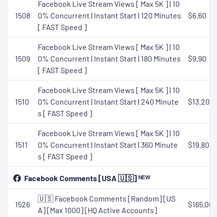
Facebook Live Stream Views [ Max 5K ] | 10
1508
0% Concurrent | Instant Start | 120 Minutes
$6.60
[ FAST Speed ]
Facebook Live Stream Views [ Max 5K ] | 10
1509
0% Concurrent | Instant Start | 180 Minutes
$9.90
[ FAST Speed ]
Facebook Live Stream Views [ Max 5K ] | 10
1510
0% Concurrent | Instant Start | 240 Minute
$13.20
s [ FAST Speed ]
Facebook Live Stream Views [ Max 5K ] | 10
1511
0% Concurrent | Instant Start | 360 Minute
$19.80
s [ FAST Speed ]
Facebook Comments [USA 🇺🇸] ᴺᴱᵂ
🇺🇸 Facebook Comments [Random] [US
1526
$165.00
A] [Max 1000] [HQ Active Accounts]