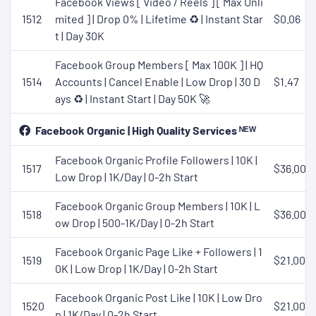
Facebook Views [ Video / Reels ] [ Max Unli
1512
mited ] | Drop 0% | Lifetime ♻️ | Instant Star
$0.06
t | Day 30K
Facebook Group Members [ Max 100K ] | HQ
1514
Accounts | Cancel Enable | Low Drop | 30 D
$1.47
ays ♻️ | Instant Start | Day 50K 🚀
Facebook Organic | High Quality Services ᴺᴱᵂ
Facebook Organic Profile Followers | 10K |
1517
$36.00
Low Drop | 1K/Day | 0-2h Start
Facebook Organic Group Members | 10K | L
1518
$36.00
ow Drop | 500-1K/Day | 0-2h Start
Facebook Organic Page Like + Followers | 1
1519
$21.00
0K | Low Drop | 1K/Day | 0-2h Start
Facebook Organic Post Like | 10K | Low Dro
1520
$21.00
p | 1K/Day | 0-2h Start