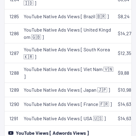
🇮🇩 ]
1285
YouTube Native Ads Views [ Brazil 🇧🇷 ]
$8.24
YouTube Native Ads Views [ United Kingd
1286
$14.27
om 🇬🇧 ]
YouTube Native Ads Views [ South Korea
1287
$12.35
🇰🇷 ]
YouTube Native Ads Views [ Viet Nam 🇻🇳
1288
$9.88
]
1289
YouTube Native Ads Views [ Japan 🇯🇵 ]
$10.98
1290
YouTube Native Ads Views [ France 🇫🇷 ]
$14.63
1291
YouTube Native Ads Views [ USA 🇺🇸 ]
$14.63
YouTube Views [ Adwords Views ]