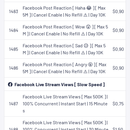
Facebook Post Reaction [ Haha 😂 ] [ Max
1483
$0.90
5M ] | Cancel Enable | No Refill ⚠️ | Day 10K
Facebook Post Reaction [ Wow 😲 ] [ Max 5
1484
$0.90
M ] | Cancel Enable | No Refill ⚠️ | Day 10K
Facebook Post Reaction [ Sad 😥 ] [ Max 5
1485
$0.90
M ] | Cancel Enable | No Refill ⚠️ | Day 10K
Facebook Post Reaction [ Angry 🤬 ] [ Max
1486
$0.90
5M ] | Cancel Enable | No Refill ⚠️ | Day 10K
Facebook Live Stream Views [ Slow Speed ]
Facebook Live Stream Views [ Max 500K ] |
1487
100% Concurrent | Instant Start | 15 Minute
$0.75
s
Facebook Live Stream Views [ Max 500K ] |
1488
100% Concurrent | Instant Start | 30 Minute
$1.50