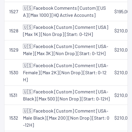
🇺🇸 Facebook Comments [Custom] [US
1527
$195.00
A] [Max 1000] [HQ Active Accounts]
🇺🇸 Facebook [Custom] Comment [USA]
1528
$210.00
[Max 1K] [Non Drop] [Start: 0-12H]
🇺🇸 Facebook [Custom] Comment [USA-
1529
$210.00
Male] [Max 3K] [Non Drop] [Start: 0-12H]
🇺🇸 Facebook [Custom] Comment [USA-
1530
Female] [Max 2K] [Non Drop] [Start: 0-12
$210.00
H]
🇺🇸 Facebook [Custom] Comment [USA-
1531
$210.00
Black] [Max 500] [Non Drop] [Start: 0-12H]
🇺🇸 Facebook [Custom] Comment [USA-
1532
Male Black] [Max 200] [Non Drop] [Start: 0
$210.00
-12H]