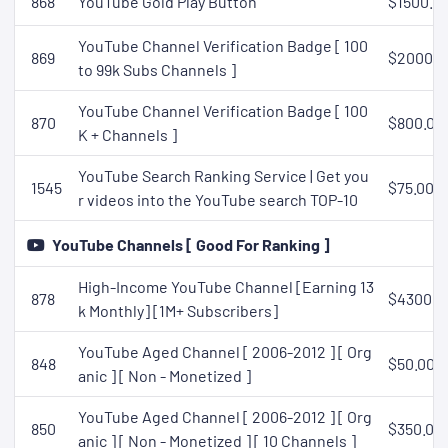
868
YouTube Gold Play Button
$1500.0
YouTube Channel Verification Badge [ 100
869
$2000.0
to 99k Subs Channels ]
YouTube Channel Verification Badge [ 100
870
$800.00
K + Channels ]
YouTube Search Ranking Service | Get you
1545
$75.00
r videos into the YouTube search TOP-10
YouTube Channels [ Good For Ranking ]
High-Income YouTube Channel [Earning 13
878
$430000
k Monthly] [1M+ Subscribers]
YouTube Aged Channel [ 2006-2012 ] [ Org
848
$50.00
anic ] [ Non - Monetized ]
YouTube Aged Channel [ 2006-2012 ] [ Org
850
$350.00
anic ] [ Non - Monetized ] [ 10 Channels ]