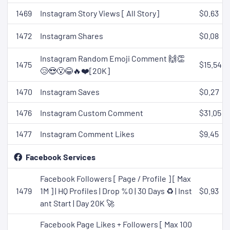
1469
Instagram Story Views [ All Story]
$0.63
1472
Instagram Shares
$0.08
Instagram Random Emoji Comment 🙌👏
1475
$15.54
😢😍😮😂🔥❤️[20K]
1470
Instagram Saves
$0.27
1476
Instagram Custom Comment
$31.05
1477
Instagram Comment Likes
$9.45
Facebook Services
Facebook Followers [ Page / Profile ] [ Max
1479
1M ] | HQ Profiles | Drop %0 | 30 Days ♻️ | Inst
$0.93
ant Start | Day 20K 🚀
Facebook Page Likes + Followers [ Max 100