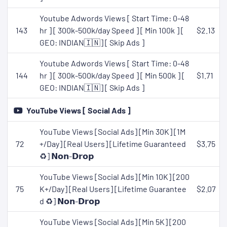
Youtube Adwords Views [ Start Time: 0-48
143
hr ] [ 300k-500k/day Speed ] [ Min 100k ] [
$2.13
GEO: INDIAN🇮🇳] [ Skip Ads ]
Youtube Adwords Views [ Start Time: 0-48
144
hr ] [ 300k-500k/day Speed ] [ Min 500k ] [
$1.71
GEO: INDIAN🇮🇳] [ Skip Ads ]
YouTube Views [ Social Ads ]
YouTube Views [Social Ads] [Min 30K] [1M
72
+/Day] [Real Users] [Lifetime Guaranteed
$3.75
♻️] 𝗡𝗼𝗻-𝗗𝗿𝗼𝗽
YouTube Views [Social Ads] [Min 10K] [200
75
K+/Day] [Real Users] [Lifetime Guarantee
$2.07
d ♻️] 𝗡𝗼𝗻-𝗗𝗿𝗼𝗽
YouTube Views [Social Ads] [Min 5K] [200