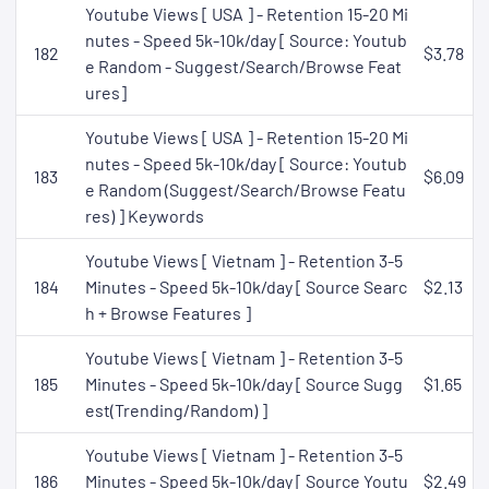
Youtube Views [ USA ] - Retention 15-20 Mi
nutes - Speed 5k-10k/day [ Source: Youtub
182
$3.78
e Random - Suggest/Search/Browse Feat
ures]
Youtube Views [ USA ] - Retention 15-20 Mi
nutes - Speed 5k-10k/day [ Source: Youtub
183
$6.09
e Random (Suggest/Search/Browse Featu
res) ] Keywords
Youtube Views [ Vietnam ] - Retention 3-5
184
Minutes - Speed 5k-10k/day [ Source Searc
$2.13
h + Browse Features ]
Youtube Views [ Vietnam ] - Retention 3-5
185
Minutes - Speed 5k-10k/day [ Source Sugg
$1.65
est(Trending/Random) ]
Youtube Views [ Vietnam ] - Retention 3-5
186
Minutes - Speed 5k-10k/day [ Source Youtu
$2.49