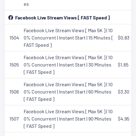
es
Facebook Live Stream Views [ FAST Speed ]
Facebook Live Stream Views [ Max 5K ] | 10
1504
0% Concurrent | Instant Start | 15 Minutes [
$0.83
FAST Speed ]
Facebook Live Stream Views [ Max 5K ] | 10
1505
0% Concurrent | Instant Start | 30 Minutes
$1.65
[ FAST Speed ]
Facebook Live Stream Views [ Max 5K ] | 10
1506
0% Concurrent | Instant Start | 60 Minutes
$3.30
[ FAST Speed ]
Facebook Live Stream Views [ Max 5K ] | 10
1507
0% Concurrent | Instant Start | 90 Minutes
$4.95
[ FAST Speed ]