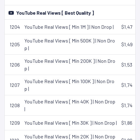
YouTube Real Views [ Best Quality ]
1204
YouTube Real Views [ Min 1M ] | Non Drop |
$1.47
YouTube Real Views [ Min 500K ] | Non Dro
1205
$1.49
p |
YouTube Real Views [ Min 200K ] | Non Dro
1206
$1.53
p |
YouTube Real Views [ Min 100K ] | Non Dro
1207
$1.74
p |
YouTube Real Views [ Min 40K ] | Non Drop
1208
$1.74
|
1209
YouTube Real Views [ Min 30K ] | Non Drop |
$1.86
YouTube Real Views [ Min 20K ] | Non Drop