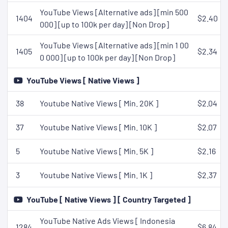
YouTube Views [Alternative ads] [min 500
1404
$2.40
000] [up to 100k per day] [Non Drop]
YouTube Views [Alternative ads] [min 1 00
1405
$2.34
0 000] [up to 100k per day] [Non Drop]
YouTube Views [ Native Views ]
38
Youtube Native Views [ Min. 20K ]
$2.04
37
Youtube Native Views [ Min. 10K ]
$2.07
5
Youtube Native Views [ Min. 5K ]
$2.16
3
Youtube Native Views [ Min. 1K ]
$2.37
YouTube [ Native Views ] [ Country Targeted ]
YouTube Native Ads Views [ Indonesia
1284
$6.84