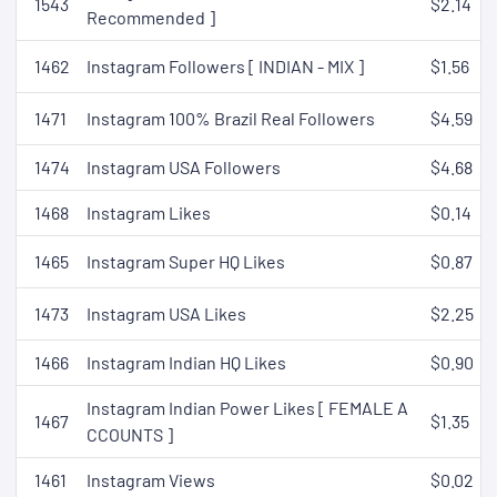
1543
$2.14
Recommended ]
1462
Instagram Followers [ INDIAN - MIX ]
$1.56
1471
Instagram 100% Brazil Real Followers
$4.59
1474
Instagram USA Followers
$4.68
1468
Instagram Likes
$0.14
1465
Instagram Super HQ Likes
$0.87
1473
Instagram USA Likes
$2.25
1466
Instagram Indian HQ Likes
$0.90
Instagram Indian Power Likes [ FEMALE A
1467
$1.35
CCOUNTS ]
1461
Instagram Views
$0.02