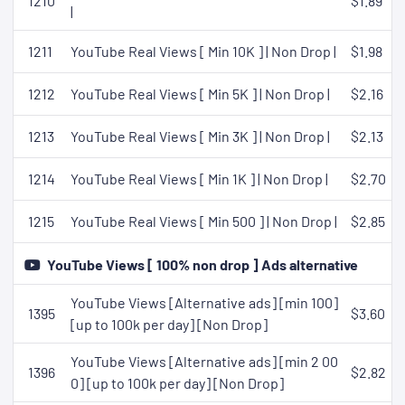
1210
$1.89
|
1211
YouTube Real Views [ Min 10K ] | Non Drop |
$1.98
1212
YouTube Real Views [ Min 5K ] | Non Drop |
$2.16
1213
YouTube Real Views [ Min 3K ] | Non Drop |
$2.13
1214
YouTube Real Views [ Min 1K ] | Non Drop |
$2.70
1215
YouTube Real Views [ Min 500 ] | Non Drop |
$2.85
YouTube Views [ 100% non drop ] Ads alternative
YouTube Views [Alternative ads] [min 100]
1395
$3.60
[up to 100k per day] [Non Drop]
YouTube Views [Alternative ads] [min 2 00
1396
$2.82
0] [up to 100k per day] [Non Drop]