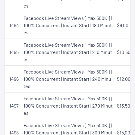
es
Facebook Live Stream Views [ Max 500K ] |
1494
100% Concurrent | Instant Start | 180 Minut
$9.00
es
Facebook Live Stream Views [ Max 500K ] |
1495
100% Concurrent | Instant Start | 210 Minut
$10.50
es
Facebook Live Stream Views [ Max 500K ] |
1496
100% Concurrent | Instant Start | 240 Minu
$12.00
tes
Facebook Live Stream Views [ Max 500K ] |
1497
100% Concurrent | Instant Start | 270 Minut
$13.50
es
Facebook Live Stream Views [ Max 500K ] |
1498
100% Concurrent | Instant Start | 300 Minut
$15.00