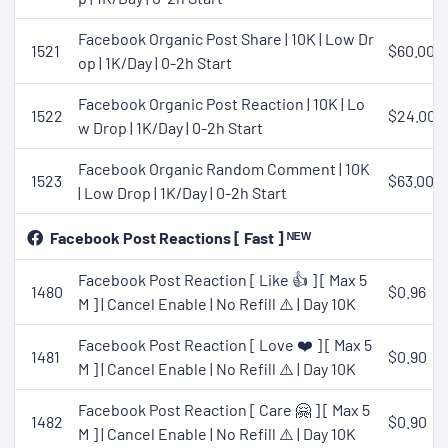
Facebook Organic Post Share | 10K | Low Dr
1521
$60.00
op | 1K/Day | 0-2h Start
Facebook Organic Post Reaction | 10K | Lo
1522
$24.00
w Drop | 1K/Day | 0-2h Start
Facebook Organic Random Comment | 10K
1523
$63.00
| Low Drop | 1K/Day | 0-2h Start
Facebook Post Reactions [ Fast ] ᴺᴱᵂ
Facebook Post Reaction [ Like 👍 ] [ Max 5
1480
$0.96
M ] | Cancel Enable | No Refill ⚠️ | Day 10K
Facebook Post Reaction [ Love ❤️ ] [ Max 5
1481
$0.90
M ] | Cancel Enable | No Refill ⚠️ | Day 10K
Facebook Post Reaction [ Care 🤗 ] [ Max 5
1482
$0.90
M ] | Cancel Enable | No Refill ⚠️ | Day 10K