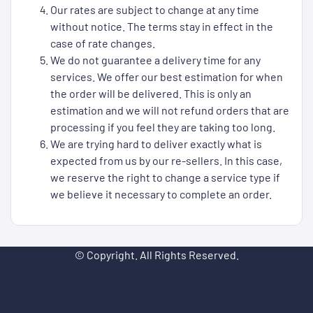
Our rates are subject to change at any time
without notice. The terms stay in effect in the
case of rate changes.
We do not guarantee a delivery time for any
services. We offer our best estimation for when
the order will be delivered. This is only an
estimation and we will not refund orders that are
processing if you feel they are taking too long.
We are trying hard to deliver exactly what is
expected from us by our re-sellers. In this case,
we reserve the right to change a service type if
we believe it necessary to complete an order.
© Copyright. All Rights Reserved.