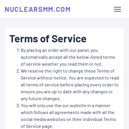
NUCLEARSMM.COM
Terms of Service
By placing an order with our panel, you
automatically accept all the below-listed terms
of service weather you read them or not.
We reserve the right to change these Terms of
Service without notice. You are expected to read
all terms of service before placing every order to
ensure you are up to date with any changes or
any future changes.
You will only use the our website in a manner
which follows all agreements made with all the
social media websites on their individual Terms
of Service page.